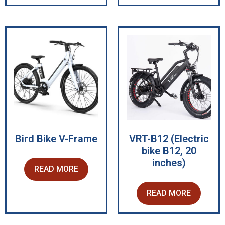
Bird Bike V-Frame
VRT-B12 (Electric
bike B12, 20
inches)
READ MORE
READ MORE