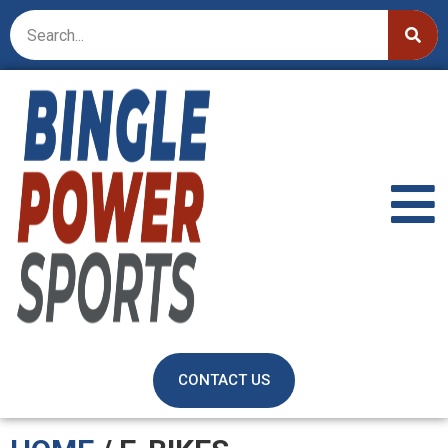
CONTACT US