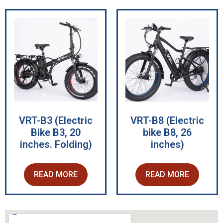
VRT-B3 (Electric
VRT-B8 (Electric
Bike B3, 20
bike B8, 26
inches. Folding)
inches)
READ MORE
READ MORE