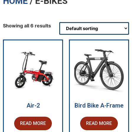
HOME
/ E-BIKES
Showing all 6 results
Air-2
Bird Bike A-Frame
READ MORE
READ MORE