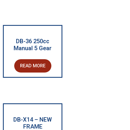
DB-36 250cc
Manual 5 Gear
READ MORE
DB-X14 – NEW
FRAME