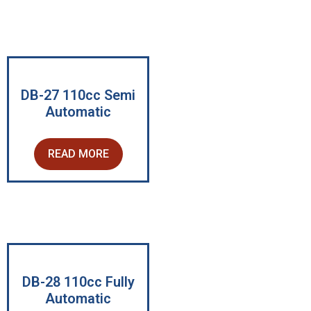
DB-27 110cc Semi
Automatic
READ MORE
DB-28 110cc Fully
Automatic