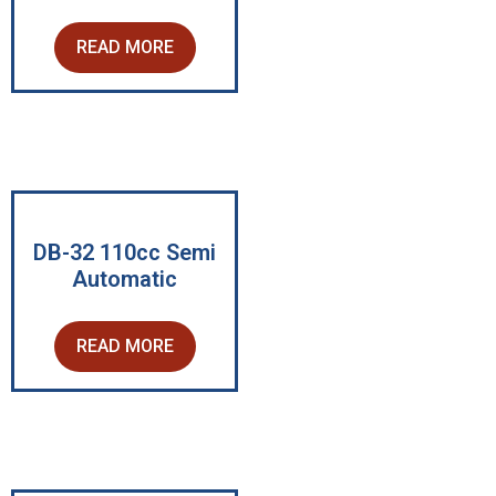
READ MORE
DB-32 110cc Semi
Automatic
READ MORE