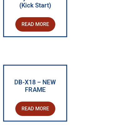
(Kick Start)
READ MORE
DB-X18 – NEW
FRAME
READ MORE