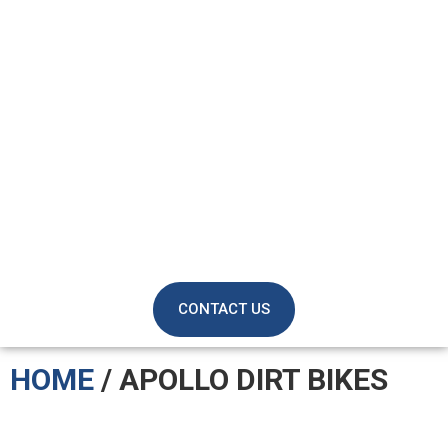
CONTACT US
HOME
/ APOLLO DIRT BIKES