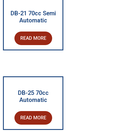
DB-21 70cc Semi
Automatic
READ MORE
DB-25 70cc
Automatic
READ MORE