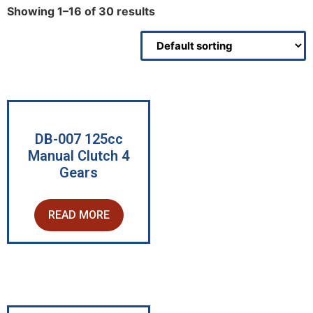
Showing 1–16 of 30 results
DB-007 125cc
Manual Clutch 4
Gears
READ MORE