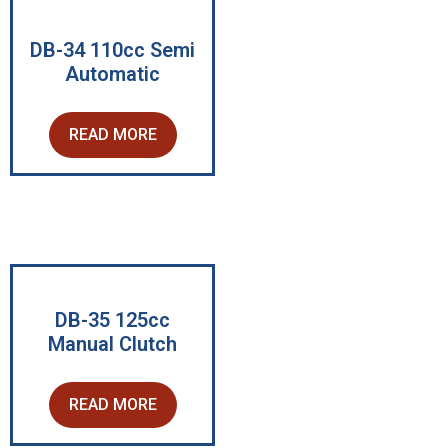
DB-34 110cc Semi
Automatic
READ MORE
DB-35 125cc
Manual Clutch
READ MORE