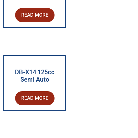
READ MORE
DB-X14 125cc
Semi Auto
READ MORE