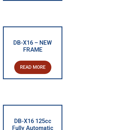
DB-X16 – NEW
FRAME
READ MORE
DB-X16 125cc
Fully Automatic