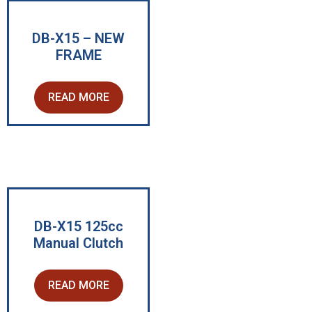
DB-X15 – NEW
FRAME
READ MORE
DB-X15 125cc
Manual Clutch
READ MORE