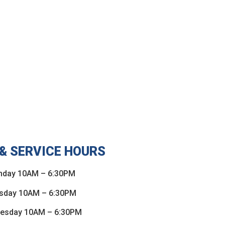
& SERVICE HOURS
day 10AM – 6:30PM
sday 10AM – 6:30PM
esday 10AM – 6:30PM