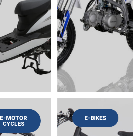
E-MOTOR
E-BIKES
CYCLES