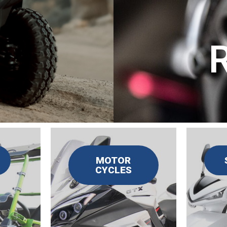
MOTOR
CYCLES