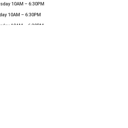
rsday 10AM – 6:30PM
iday 10AM – 6:30PM
urday 10AM – 6:30PM
Sunday CLOSED