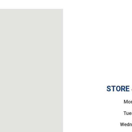
STORE 
Mon
Tue
Wedn