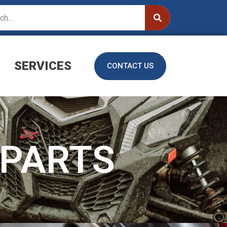
SERVICES
CONTACT US
PARTS