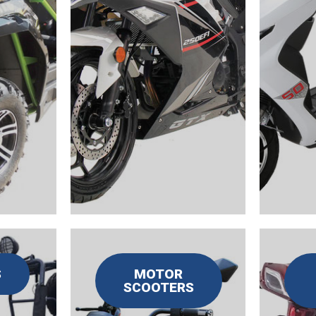
S
MOTOR
SCOOTERS