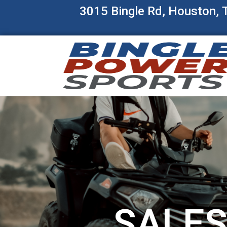
3015 Bingle Rd, Houston,
SALE